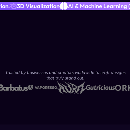
ideo Production
3D Visualization
AI & Machin
Trusted by businesses and creators worldwide to craft designs
that truly stand out.