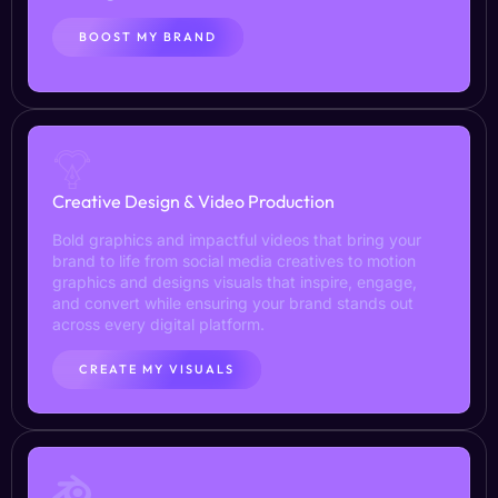
BOOST MY BRAND
Creative Design & Video Production
Bold graphics and impactful videos that bring your
brand to life from social media creatives to motion
graphics and designs visuals that inspire, engage,
and convert while ensuring your brand stands out
across every digital platform.
CREATE MY VISUALS