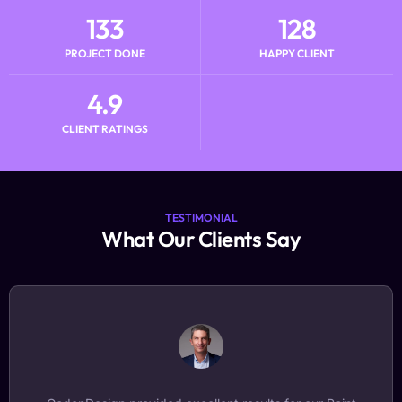
133
128
PROJECT DONE
HAPPY CLIENT
4.9
CLIENT RATINGS
TESTIMONIAL
What Our Clients Say