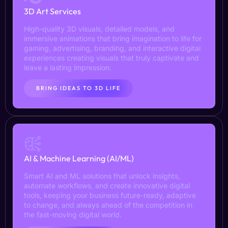
3D Art Services
High-quality 3D visuals, detailed models, and
immersive animations that bring imagination to life for
gaming, advertising, branding, and interactive digital
experiences creating visuals that truly captivate and
leave a lasting impression.
BRING IDEAS TO 3D LIFE
AI & Machine Learning (AI/ML)
Smart AI and ML solutions that unlock insights,
automate workflows, and create innovative digital
tools, keeping your business future-ready, adaptive
to change, and always ahead of the competition in
the fast-moving digital world.