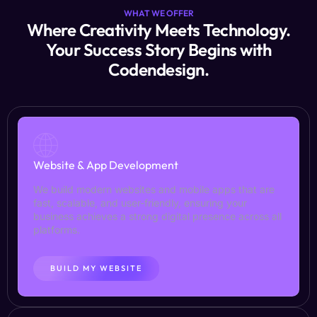
WHAT WE OFFER
Where Creativity Meets Technology.
Your Success Story Begins with
Codendesign.
Website & App Development
We build modern websites and mobile apps that are
fast, scalable, and user-friendly, ensuring your
business achieves a strong digital presence across all
platforms.
BUILD MY WEBSITE