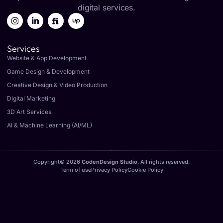
digital services.
Services
Website & App Development
Game Design & Development
Creative Design & Video Production
Digital Marketing
3D Art Services
AI & Machine Learning (AI/ML)
Copyright© 2026
CodenDesign Studio
, All rights reserved.
Term of use
Privacy Policy
Cookie Policy