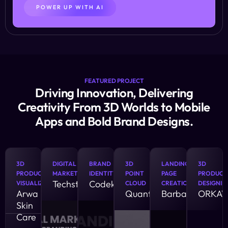
POWER UP WITH AI
FEATURED PROJECT
Driving Innovation, Delivering
Creativity From 3D Worlds to Mobile
Apps and Bold Brand Designs.
3D
DIGITAL
BRAND
3D
LANDING
3D
PRODUCT
MARKETING
IDENTITY
POINT
PAGE
PRODUCT
Techstract
Codekrux
VISUALIZATION
CLOUD
CREATION
DESIGNIN
Arwa
QuantumFy
Barbatus
ORKAV
Skin
Care