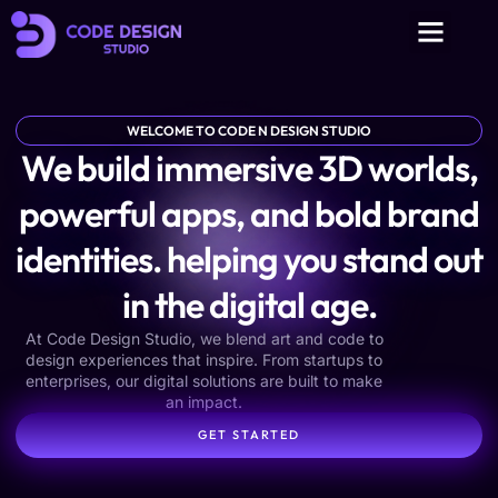
WELCOME TO CODE N DESIGN STUDIO
We build immersive 3D worlds,
powerful apps, and bold brand
identities. helping you stand out
in the digital age.
At Code Design Studio, we blend art and code to
design experiences that inspire. From startups to
enterprises, our digital solutions are built to make
an impact.
GET STARTED