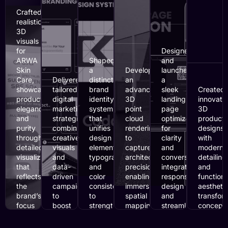
Crafted
realistic
3D
visuals
for
Designed
ARWA
Shaped
and
Skin
a
Developed
launched
Care,
Delivered
distinct
an
a
showcasing
tailored
brand
advanced
sleek
Created
product
digital
identity
3D
landing
innovati
elegance
marketing
system
point
page
3D
and
strategies
that
cloud
optimized
product
purity
combining
unifies
rendering
for
designs
through
creative
design
to
clarity
with
detailed
visuals
elements,
capture
and
modern
visualization
and
typography,
architectural
conversion,
detailing
that
data-
and
precision,
integrating
and
reflects
driven
color
enabling
responsive
functiona
the
campaigns
consistency
immersive
design
aesthetic
brand’s
to
to
spatial
and
transfor
focus
boost
strengthen
mapping
streamlined
conceptu
on
visibility,
recognition
with
content
ideas
glow,
engagement,
and
accurate
for
into