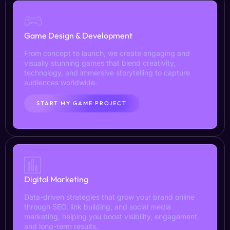
Game Design & Development
From concept to launch, we create engaging and
visually stunning games that blend creativity,
technology, and immersive storytelling to capture
audiences worldwide.
START MY GAME PROJECT
Digital Marketing
Data-driven strategies that grow your brand online
through SEO, link building, and social media
marketing, helping you boost visibility, engagement,
and long-term results.