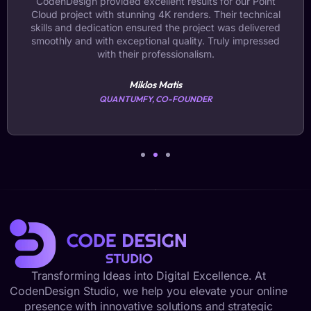
CodenDesign provided excellent results for our Point
Cloud project with stunning 4K renders. Their technical
skills and dedication ensured the project was delivered
smoothly and with exceptional quality. Truly impressed
with their professionalism.
Miklos Matis
QUANTUMFY, CO-FOUNDER
Transforming Ideas into Digital Excellence. At
CodenDesign Studio, we help you elevate your online
presence with innovative solutions and strategic